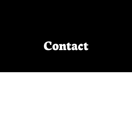
Contact
Do you want to ask Sharon a question,
invite her to an event, or just chat?
Please fill out the form below!