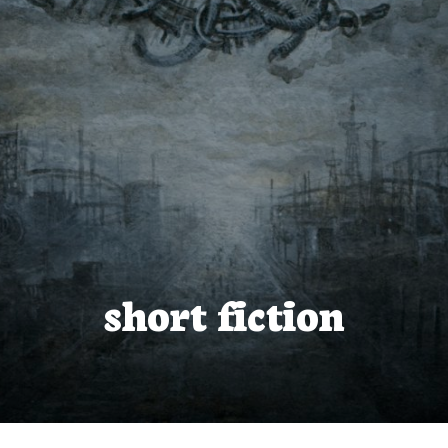
short fiction